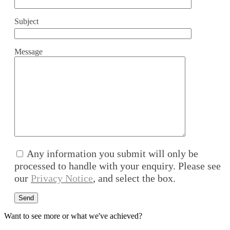
Subject
Message
Any information you submit will only be
processed to handle with your enquiry. Please see
our
Privacy Notice
, and select the box.
Want to see more or what we've achieved?