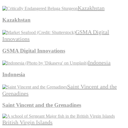
Kazakhstan
Kazakhstan
GSMA Digital
Innovations
GSMA Digital Innovations
Indonesia
Indonesia
Saint Vincent and the
Grenadines
Saint Vincent and the Grenadines
British Virgin Islands