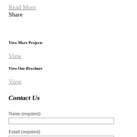
Read More
Share
View More Projects
View
View Our Brochure
View
Contact Us
Name (required)
Email (required)