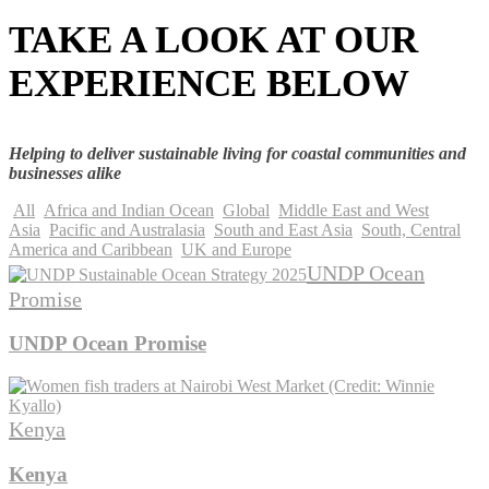
TAKE A LOOK AT OUR
EXPERIENCE BELOW
Helping to deliver sustainable living for coastal communities and
businesses alike
All
Africa and Indian Ocean
Global
Middle East and West
Asia
Pacific and Australasia
South and East Asia
South, Central
America and Caribbean
UK and Europe
UNDP Ocean
Promise
UNDP Ocean Promise
Kenya
Kenya