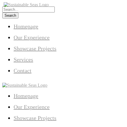
Homepage
Our Experience
Showcase Projects
Services
Contact
Homepage
Our Experience
Showcase Projects