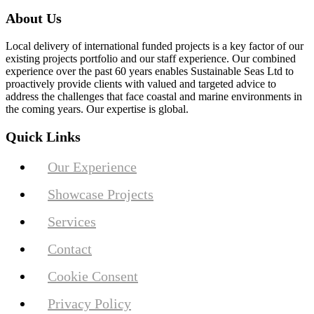
About Us
Local delivery of international funded projects is a key factor of our
existing projects portfolio and our staff experience. Our combined
experience over the past 60 years enables Sustainable Seas Ltd to
proactively provide clients with valued and targeted advice to
address the challenges that face coastal and marine environments in
the coming years. Our expertise is global.
Quick Links
Our Experience
Showcase Projects
Services
Contact
Cookie Consent
Privacy Policy