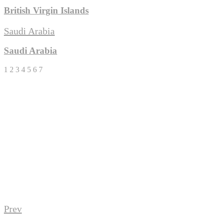
British Virgin Islands
Saudi Arabia
Saudi Arabia
1
2
3
4
5
6
7
Download eBrochure
It's about people...not just sea water!
Download
Prev