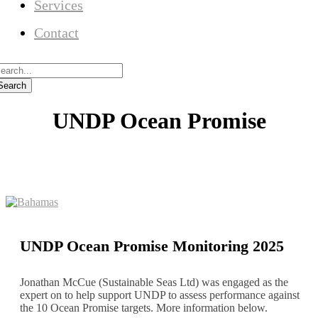
Services
Contact
UNDP Ocean Promise
UNDP Ocean Promise Monitoring 2025
Jonathan McCue (Sustainable Seas Ltd) was engaged as the
expert on to help support UNDP to assess performance against
the 10 Ocean Promise targets. More information below.