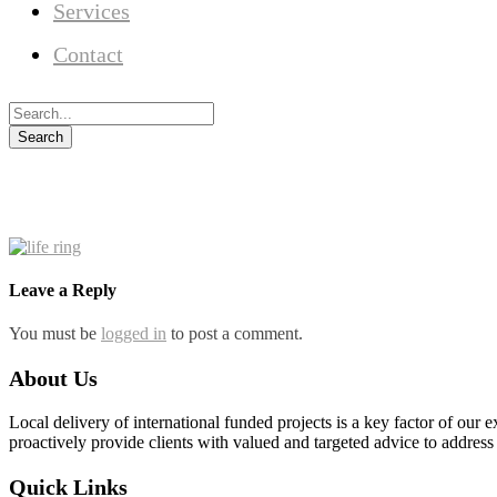
Services
Contact
Leave a Reply
You must be
logged in
to post a comment.
About Us
Local delivery of international funded projects is a key factor of our 
proactively provide clients with valued and targeted advice to address
Quick Links