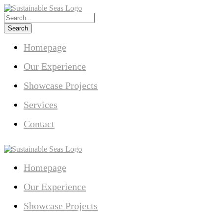
Homepage
Our Experience
Showcase Projects
Services
Contact
Homepage
Our Experience
Showcase Projects