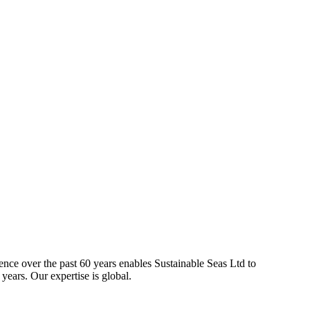
ience over the past 60 years enables Sustainable Seas Ltd to
years. Our expertise is global.