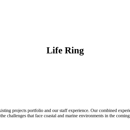
Life Ring
existing projects portfolio and our staff experience. Our combined exper
 the challenges that face coastal and marine environments in the coming 