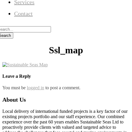
Services
Contact
Ssl_map
Leave a Reply
You must be
logged in
to post a comment.
About Us
Local delivery of international funded projects is a key factor of our
existing projects portfolio and our staff experience. Our combined
experience over the past 60 years enables Sustainable Seas Ltd to
proactively provide clients with valued and targeted advice to