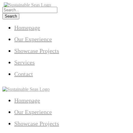
Homepage
Our Experience
Showcase Projects
Services
Contact
Homepage
Our Experience
Showcase Projects