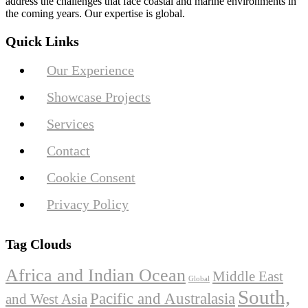
address the challenges that face coastal and marine environments in
the coming years. Our expertise is global.
Quick Links
Our Experience
Showcase Projects
Services
Contact
Cookie Consent
Privacy Policy
Tag Clouds
Africa and Indian Ocean
Middle East
Global
South,
Pacific and Australasia
and West Asia